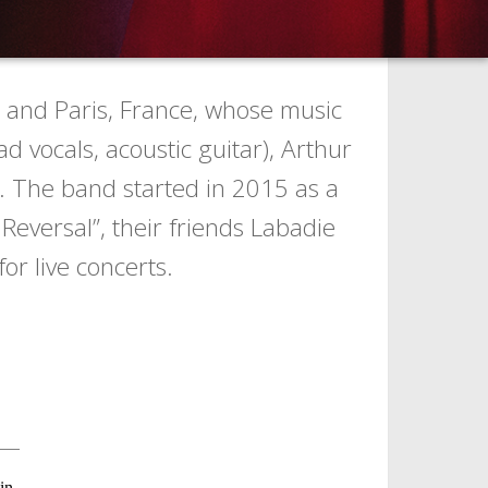
 and Paris, France, whose music
 vocals, acoustic guitar), Arthur
). The band started in 2015 as a
Reversal”, their friends Labadie
or live concerts.