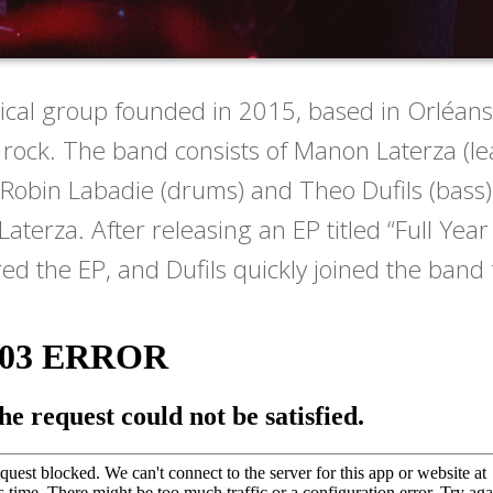
cal group founded in 2015, based in Orléans
rock. The band consists of Manon Laterza (lead
 Robin Labadie (drums) and Theo Dufils (bass
rza. After releasing an EP titled “Full Year 
d the EP, and Dufils quickly joined the band f