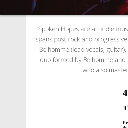
Spoken Hopes are an indie musi
spans post-rock and progressive 
Belhomme (lead vocals, guitar),
duo formed by Belhomme and Late
who also mastere