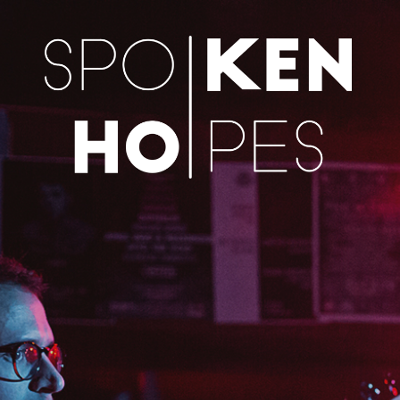
Skip to content